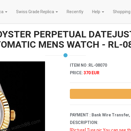
ica
Swiss Grade Replica
Recently
Help
Shopping
OYSTER PERPETUAL DATEJUST
OMATIC MENS WATCH - RL-0
ITEM NO :RL-08070
PRICE:
370 EUR
PAYMENT : Bank Wire Transfer,
DESCRIPTION:
[Picture]
Ture pic,You can see th