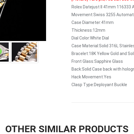
Rolex Datejust II 41mm 116333
Movement:Swiss 3255 Automati
Case Diameter:41mm
Thickness:12mm
Dial Color:White Dial
Case Material:Solid 316L Stainl
Bracelet:18K Yellow Gold and Sol
Front Glass:Sapphire Glass
Back:Solid Case back with holo
Hack Movement:Yes
Clasp Type:Deployant Buckle
OTHER SIMILAR PRODUCTS