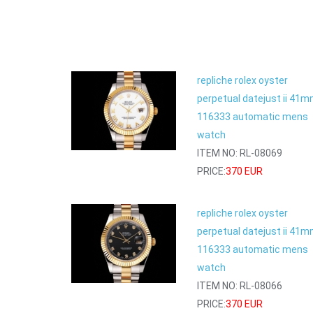
repliche rolex oyster
perpetual datejust ii 41
116333 automatic mens
watch
ITEM NO: RL-08069
PRICE:
370 EUR
repliche rolex oyster
perpetual datejust ii 41
116333 automatic mens
watch
ITEM NO: RL-08066
PRICE:
370 EUR