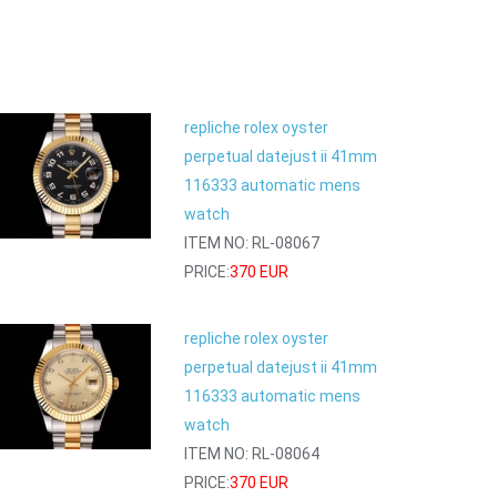
repliche rolex oyster
perpetual datejust ii 41mm
116333 automatic mens
watch
ITEM NO: RL-08067
PRICE:
370 EUR
repliche rolex oyster
perpetual datejust ii 41mm
116333 automatic mens
watch
ITEM NO: RL-08064
PRICE:
370 EUR