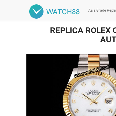
Aaia Grade Repl
REPLICA ROLEX 
AUT