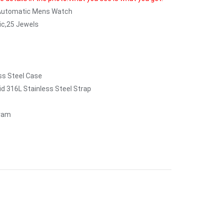
 Automatic Mens Watch
c,25 Jewels
ess Steel Case
id 316L Stainless Steel Strap
gram