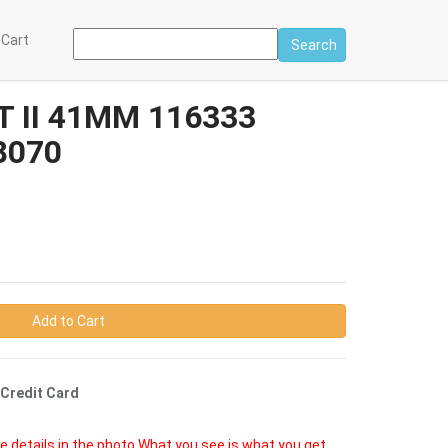
 Cart
Search
 II 41MM 116333
8070
Add to Cart
 Credit Card
e details in the photo.What you see is what you get.