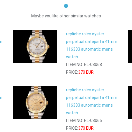
Maybe you like other similar watches
repliche rolex oyster
mm
perpetual datejust ii 41mm
116333 automatic mens
watch
ITEM NO: RL-08068
PRICE:
370 EUR
repliche rolex oyster
mm
perpetual datejust ii 41mm
116333 automatic mens
watch
ITEM NO: RL-08065
PRICE:
370 EUR