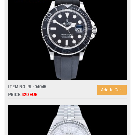
ITEM NO: RL-04045
Add to Cart
PRICE:
420 EUR
Swiss Replica rolex yacht-master 226659 42mm automatic
man watch