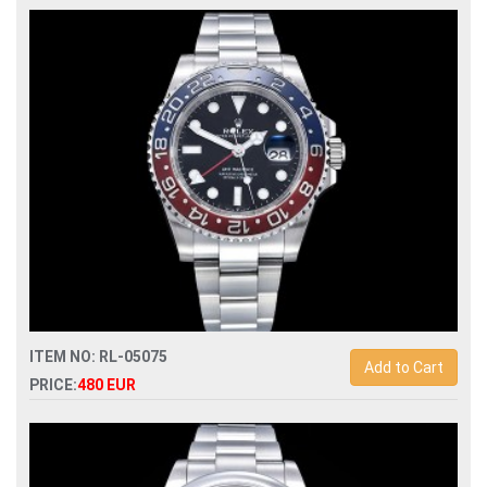
Swiss Replica rolex oyster perpetual 36mm 126000
automatic watch
ITEM NO: RL-05075
Add to Cart
PRICE:
480 EUR
Swiss Replica rolex gmt-master ii 126710 pepsi automatic
men watch