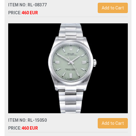
ITEM NO: RL-08377
Add to Cart
PRICE:
460 EUR
Swiss Replica rolex datejust ii 41 904l automatic 3235 mens
watch
ITEM NO: RL-15050
Add to Cart
PRICE:
460 EUR