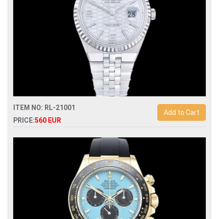
ITEM NO: RL-21001
Add to Cart
PRICE:
560 EUR
Swiss Replica rolex land dweller 127334 automatic mens
watch