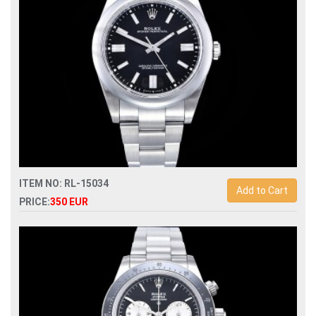
ITEM NO: RL-15034
Add to Cart
PRICE:
350 EUR
Swiss Replica rolex oyster perpetual 41mm 124300
automatic mens watch