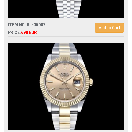
ITEM NO: RL-05087
Add to Cart
PRICE:
690 EUR
Swiss Replica rolex gmt-master ii 126710grnr bruce wayne
with grey black bezel automatic mens watch