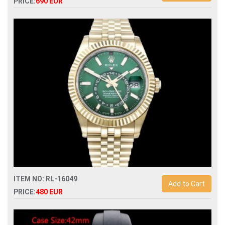
PRICE:
690 EUR
Swiss Replica rolex gmt-master ii 126729vtnr automatic
mens watch
ITEM NO: RL-16049
Add to Cart
PRICE:
480 EUR
Swiss Replica rolex sky-dweller 336938 automatic mens
watch