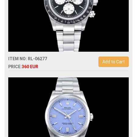
ITEM NO: RL-06277
Add to Cart
PRICE:
360 EUR
Swiss Replica rolex paul newman blaken vintage 7750
automatic mens watch