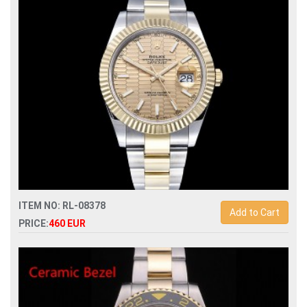
automatic lady watch
ITEM NO: RL-08378
Add to Cart
PRICE:
460 EUR
Swiss Replica rolex datejust ii 41 904l automatic 3235 mens
watch