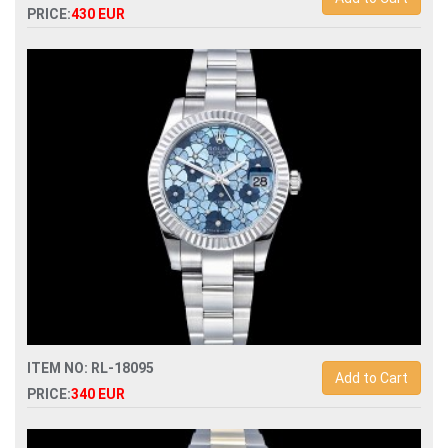
PRICE:
430 EUR
Swiss Replica rolex daytona 116519 automatic chronograph
mens watch
ITEM NO: RL-18095
Add to Cart
PRICE:
340 EUR
Swiss Replica rolex datejust midsize 31mm flowery dial