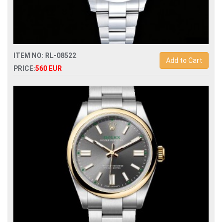
ITEM NO: RL-08522
Add to Cart
PRICE:
560 EUR
Swiss Replica rolex datejust ii 41 126300 automatic mens
watch