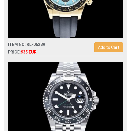
ITEM NO: RL-06289
Add to Cart
PRICE:
935 EUR
Swiss Replica rolex daytona 126518ln automatic
chronograph sh4131 mens watch