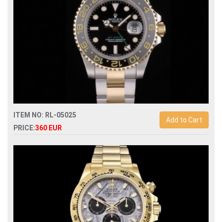
ITEM NO: RL-05025
Add to Cart
PRICE:
360 EUR
Swiss Replica rolex gmt-master ii 116713 automatic man
watch