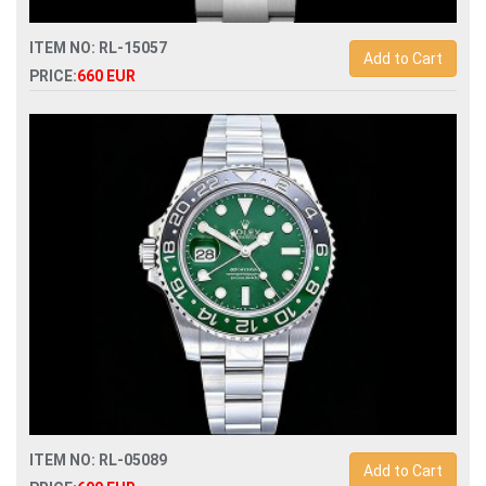
ITEM NO: RL-15057
Add to Cart
PRICE:
660 EUR
Swiss Replica rolex oyster perpetual 100 years 41mm
134303 automatic watch
ITEM NO: RL-05089
Add to Cart