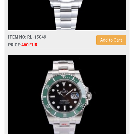
ITEM NO: RL-15049
Add to Cart
PRICE:
460 EUR
Swiss Replica rolex oyster perpetual 36mm 126000
automatic watch