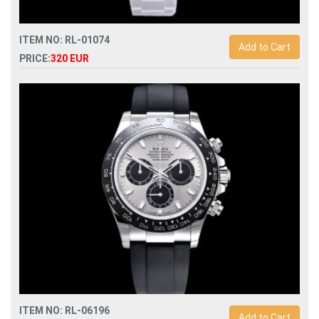
ITEM NO: RL-01074
Add to Cart
PRICE:
320 EUR
Swiss Replica rolex submariner 41mm 126610lv 904l mens
watch
ITEM NO: RL-06196
Add to Cart