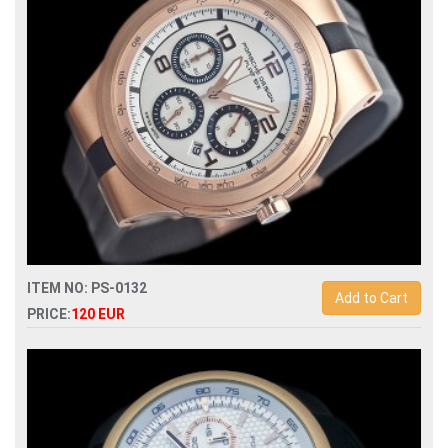
ITEM NO: PS-0132
Add to Cart
PRICE:
120 EUR
Replica porsche design quartz chronograph mens watch