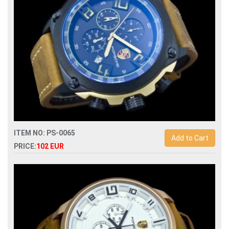
ITEM NO: PS-0065
Add to Cart
PRICE:
102 EUR
Replica porsche design dashboard quartz chronograph men
watch