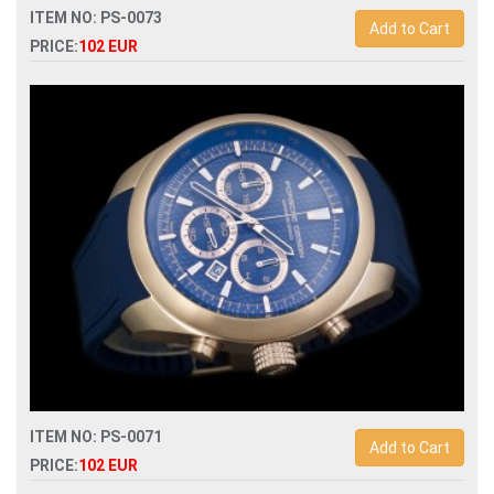
ITEM NO: PS-0073
Add to Cart
PRICE:
102 EUR
Replica porsche design p6612 quartz chronograph men
watch
ITEM NO: PS-0071
Add to Cart
PRICE:
102 EUR