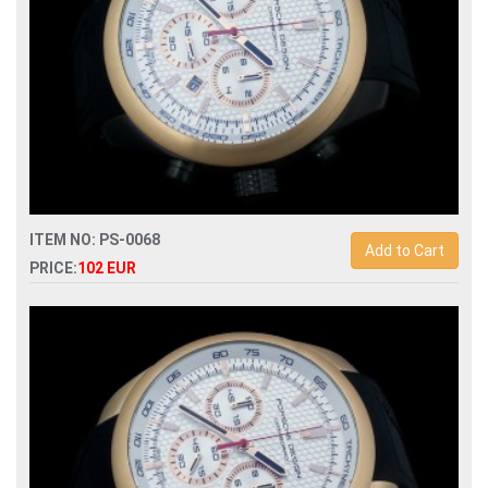
ITEM NO: PS-0068
Add to Cart
PRICE:
102 EUR
Replica porsche design p6612 quartz chronograph men
watch