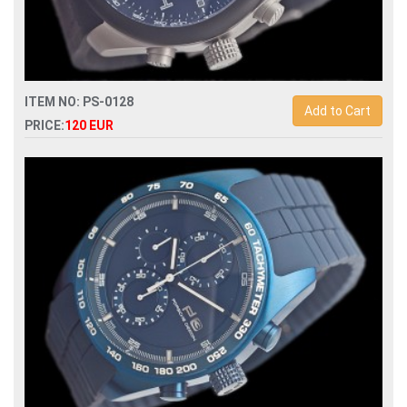
ITEM NO: PS-0128
Add to Cart
PRICE:
120 EUR
Replica porsche design quartz chronograph mens watch