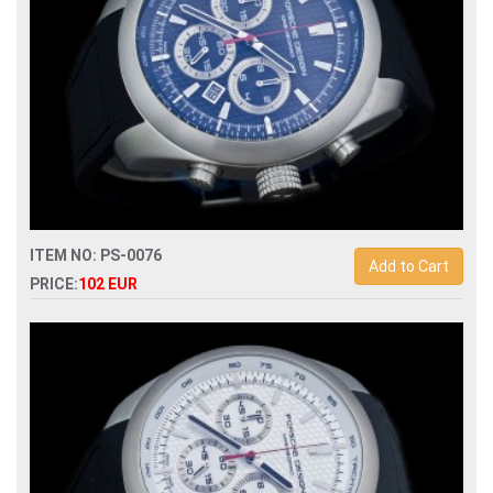
ITEM NO: PS-0076
Add to Cart
PRICE:
102 EUR
Replica porsche design p6612 quartz chronograph men
watch