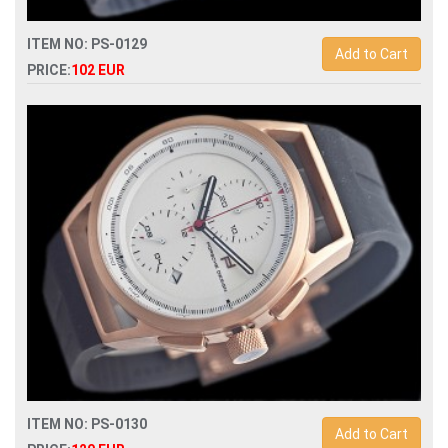
ITEM NO: PS-0129
Add to Cart
PRICE:
102 EUR
Replica porsche design quartz chronograph mens watch
ITEM NO: PS-0130
Add to Cart