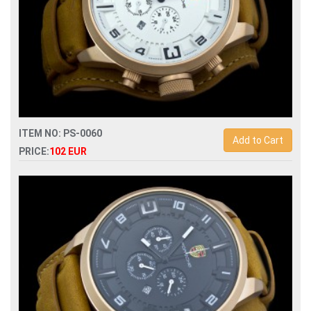
ITEM NO: PS-0060
Add to Cart
PRICE:
102 EUR
Replica porsche design dashboard p6620 quartz
chronograph men watch