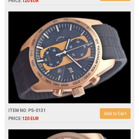
PRICE:
120 EUR
Replica porsche design quartz chronograph mens watch
ITEM NO: PS-0131
Add to Cart
PRICE:
120 EUR
Replica porsche design quartz chronograph mens watch