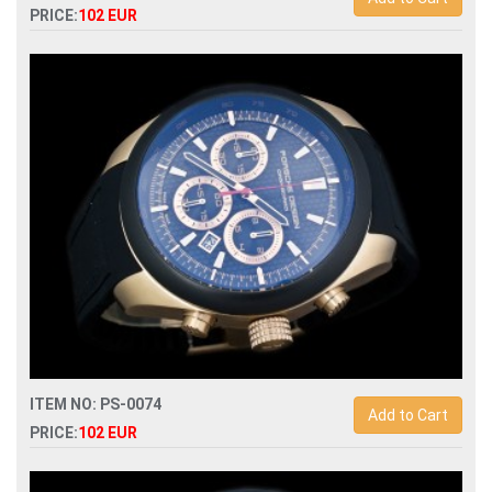
PRICE:
102 EUR
Replica porsche design dashboard p6620 quartz
chronograph men watch
ITEM NO: PS-0074
Add to Cart
PRICE:
102 EUR
Replica porsche design p6612 quartz chronograph men