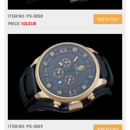
ITEM NO: PS-0058
Add to Cart
PRICE:
102 EUR
Replica porsche design dashboard p6620 quartz
chronograph men watch
ITEM NO: PS-0059
Add to Cart