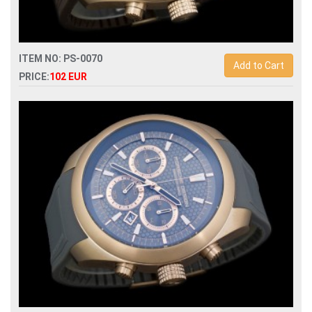
ITEM NO: PS-0070
Add to Cart
PRICE:
102 EUR
Replica porsche design p6612 quartz chronograph men
watch