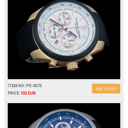
watch
ITEM NO: PS-0075
Add to Cart
PRICE:
102 EUR
Replica porsche design p6612 quartz chronograph men
watch