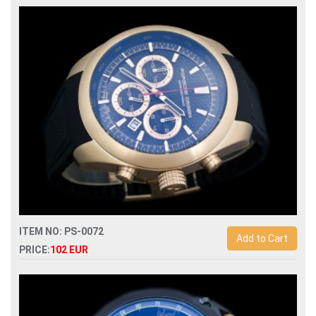
Replica porsche design p6612 quartz chronograph men
watch
ITEM NO: PS-0072
Add to Cart
PRICE:
102 EUR
Replica porsche design p6612 quartz chronograph men
watch