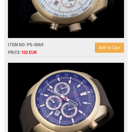
ITEM NO: PS-0069
Add to Cart
PRICE:
102 EUR
Replica porsche design p6612 quartz chronograph men
watch