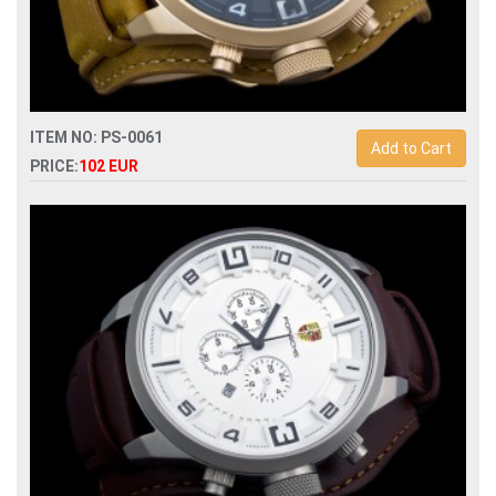
ITEM NO: PS-0061
Add to Cart
PRICE:
102 EUR
Replica porsche design dashboard p6620 quartz
chronograph men watch