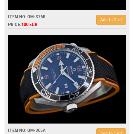
ITEM NO: OM-376B
Add to Cart
PRICE:
100 EUR
Replica omega speedmaster racing chronograph
329.32.44.51.01.001 mens watch
ITEM NO: OM-305A
Add to Cart