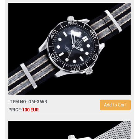
Replica omega seamaster diver 300m chronograph
210.30.44.51.01.001 mens watch
ITEM NO: OM-365B
Add to Cart
PRICE:
100 EUR
Replica omega seamaster 007 60th anniversary james bond
watch