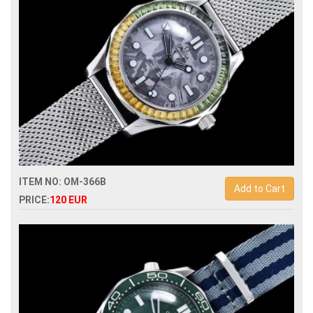
ITEM NO: OM-366B
Add to Cart
PRICE:
120 EUR
Replica omega seamaster 007 fantasy model automatic
mens watch