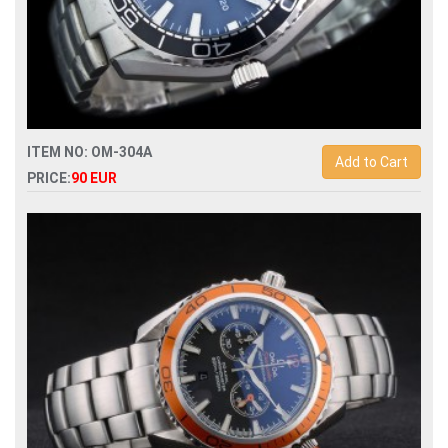
ITEM NO: OM-304A
Add to Cart
PRICE:
90 EUR
Replica omega seamaster planet ocean 215.30.44.21.01.002
automatic mens watch