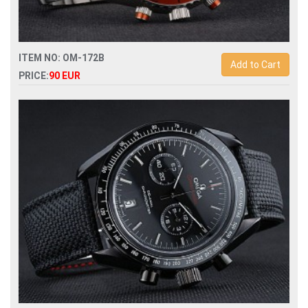
ITEM NO: OM-172B
Add to Cart
PRICE:
90 EUR
Replica omega seamaster planet ocean chronograph mens
watch-232.30.46.51.01.002