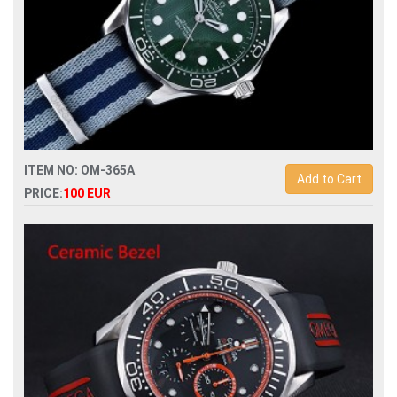
ITEM NO: OM-365A
Add to Cart
PRICE:
100 EUR
Replica omega seamaster 007 60th anniversary james bond
watch