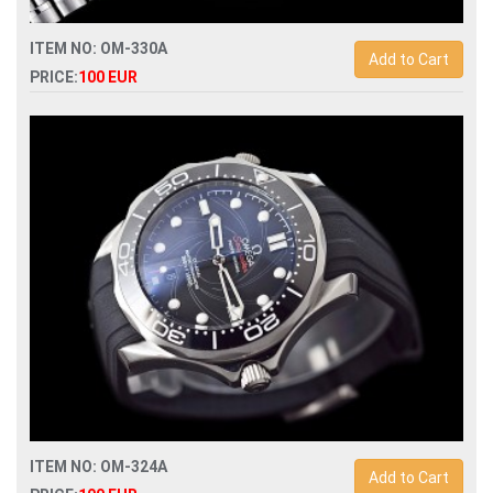
ITEM NO: OM-330A
Add to Cart
PRICE:
100 EUR
Replica omega speedmaster snoopy apollo mens watch
ITEM NO: OM-324A
Add to Cart