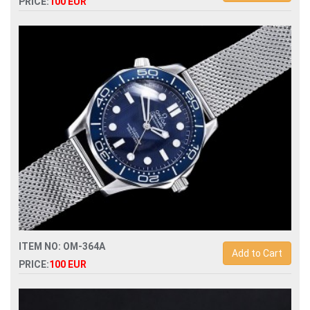
PRICE:
100 EUR
Replica omega seamaster 007 automatic mens watch
ITEM NO: OM-364A
Add to Cart
PRICE:
100 EUR
Replica omega seamaster 007 60th anniversary james bond
watch