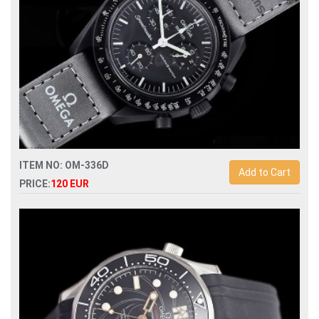
ITEM NO: OM-336D
Add to Cart
PRICE:
120 EUR
Replica swatch x omega bioceramic moonswatch mission to
mercury watch