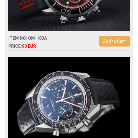
ITEM NO: OM-183A
Add to Cart
PRICE:
90 EUR
Replica omega seamaster diver 300m co-axial chronograph
44mm 212.32.44.50.01.001 man watch