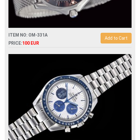
ITEM NO: OM-331A
Add to Cart
PRICE:
100 EUR
Replica omega seamaster 007 no time to die automatic
mens watch