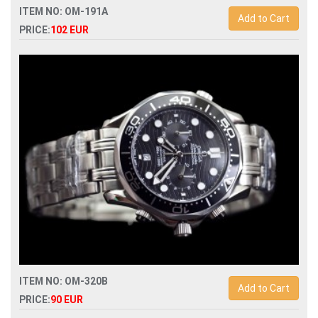
ITEM NO: OM-191A
Add to Cart
PRICE:
102 EUR
Replica omega speedmaster moonwatch co-axial
chronograph 311.92.44.51.01.003 man watch
ITEM NO: OM-320B
Add to Cart
PRICE:
90 EUR