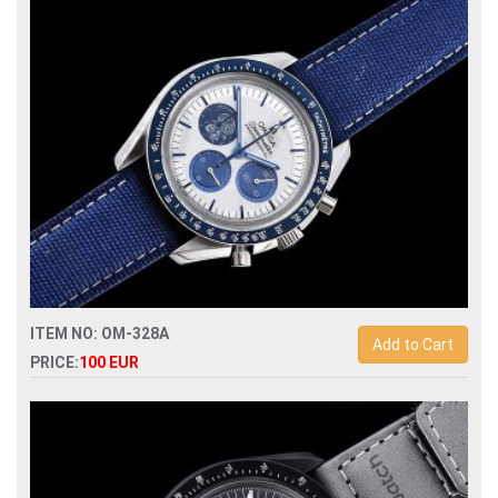
automatic mens watch
ITEM NO: OM-328A
Add to Cart
PRICE:
100 EUR
Replica omega speedmaster snoopy apollo mens watch