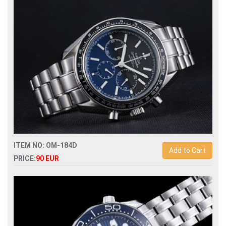
ITEM NO: OM-184D
Add to Cart
PRICE:
90 EUR
Replica omega speedmaster racing mens watch