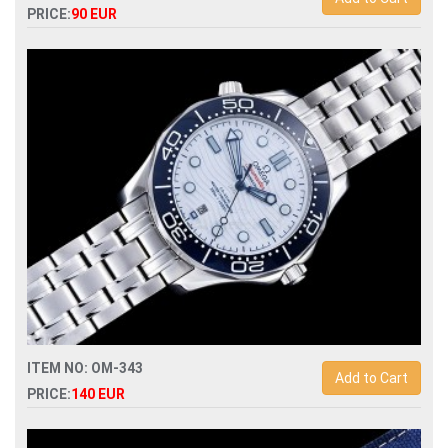
PRICE:
90 EUR
Replica omega seamaster planet ocean 215.32.44.21.01.001
automatic mens watch
ITEM NO: OM-343
Add to Cart
PRICE:
140 EUR
Replica omega seamaster diver 300m 210.30.42.20.03.001