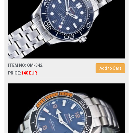
ITEM NO: OM-342
Add to Cart
PRICE:
140 EUR
Replica omega seamaster diver 300m 210.30.42.20.03.001
automatic mens watch