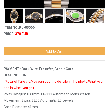
ITEM NO :RL-08066
PRICE:
370 EUR
Add to Cart
PAYMENT : Bank Wire Transfer, Credit Card
DESCRIPTION:
[Picture]
Ture pic,You can see the details in the photo.What you
see is what you get.
Rolex Datejust II 41mm 116333 Automatic Mens Watch
Movement:Swiss 3255 Automatic,25 Jewels
Case Diameter:41mm