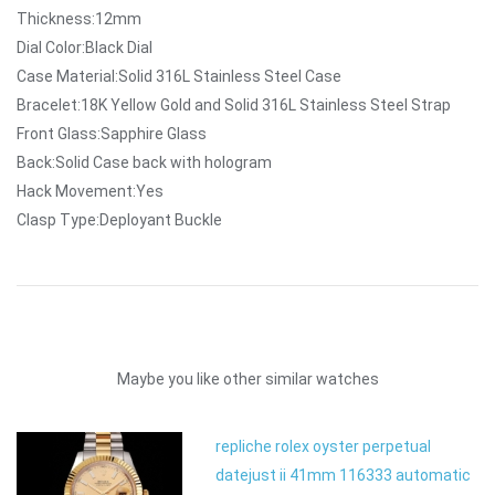
Thickness:12mm
Dial Color:Black Dial
Case Material:Solid 316L Stainless Steel Case
Bracelet:18K Yellow Gold and Solid 316L Stainless Steel Strap
Front Glass:Sapphire Glass
Back:Solid Case back with hologram
Hack Movement:Yes
Clasp Type:Deployant Buckle
Maybe you like other similar watches
repliche rolex oyster perpetual
datejust ii 41mm 116333 automatic