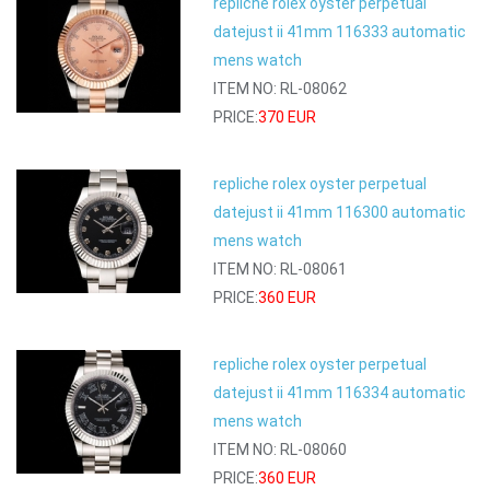
repliche rolex oyster perpetual
datejust ii 41mm 116333 automatic
mens watch
ITEM NO: RL-08062
PRICE:
370 EUR
repliche rolex oyster perpetual
datejust ii 41mm 116300 automatic
mens watch
ITEM NO: RL-08061
PRICE:
360 EUR
repliche rolex oyster perpetual
datejust ii 41mm 116334 automatic
mens watch
ITEM NO: RL-08060
PRICE:
360 EUR