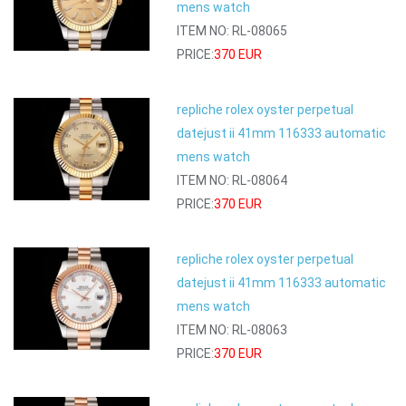
mens watch
ITEM NO: RL-08065
PRICE:
370 EUR
repliche rolex oyster perpetual
datejust ii 41mm 116333 automatic
mens watch
ITEM NO: RL-08064
PRICE:
370 EUR
repliche rolex oyster perpetual
datejust ii 41mm 116333 automatic
mens watch
ITEM NO: RL-08063
PRICE:
370 EUR