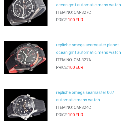
ocean gmt automatic mens watch
ITEM NO: OM-327C
PRICE:
100 EUR
repliche omega seamaster planet
ocean gmt automatic mens watch
ITEM NO: OM-327A
PRICE:
100 EUR
repliche omega seamaster 007
automatic mens watch
ITEM NO: OM-324C
PRICE:
100 EUR