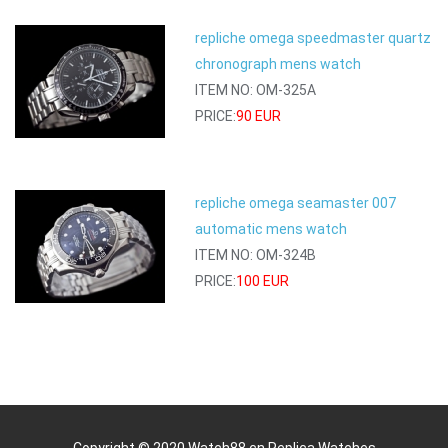
repliche omega speedmaster quartz
chronograph mens watch
ITEM NO: OM-325A
PRICE:
90 EUR
repliche omega seamaster 007
automatic mens watch
ITEM NO: OM-324B
PRICE:
100 EUR
Copyright © 2020 Watch88.cn
Replica Watches