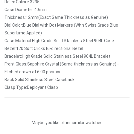
Rolex Calibre 3235
Case Diameter:40mm
Thickness:12mm(Exact Same Thickness as Genuine)
Dial Color:Blue Dial with Dot Markers (With Swiss Grade Blue
Superlume Applied)
Case Material:High Grade Solid Stainless Steel 904L Case
Bezel:120 Soft Clicks Bi-directional Bezel
Bracelet:High Grade Solid Stainless Steel 904L Bracelet
Front Glass:Sapphire Crystal (Same thickness as Genuine) -
Etched crown at 6:00 position
Back:Solid Stainless Steel Caseback
Clasp Type:Deployant Clasp
Maybe you like other similar watches