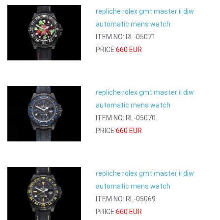
repliche rolex gmt master ii diw
automatic mens watch
ITEM NO: RL-05071
PRICE:
660 EUR
repliche rolex gmt master ii diw
automatic mens watch
ITEM NO: RL-05070
PRICE:
660 EUR
repliche rolex gmt master ii diw
automatic mens watch
ITEM NO: RL-05069
PRICE:
660 EUR