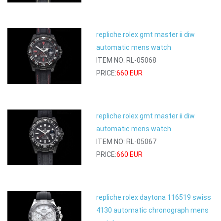
repliche rolex gmt master ii diw
automatic mens watch
ITEM NO: RL-05068
PRICE:
660 EUR
repliche rolex gmt master ii diw
automatic mens watch
ITEM NO: RL-05067
PRICE:
660 EUR
repliche rolex daytona 116519 swiss
4130 automatic chronograph mens