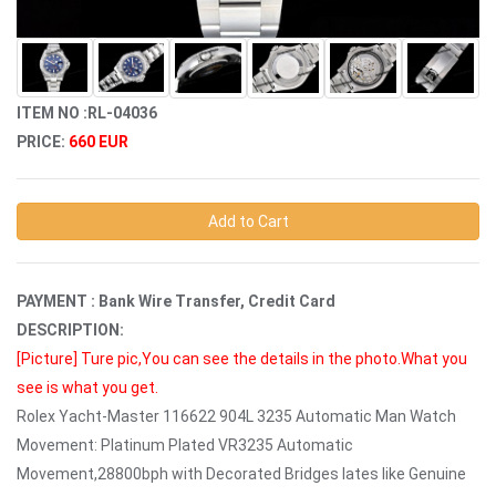
ITEM NO :RL-04036
PRICE:
660 EUR
Add to Cart
PAYMENT : Bank Wire Transfer, Credit Card
DESCRIPTION:
[Picture]
Ture pic,You can see the details in the photo.What you
see is what you get.
Rolex Yacht-Master 116622 904L 3235 Automatic Man Watch
Movement: Platinum Plated VR3235 Automatic
Movement,28800bph with Decorated Bridges lates like Genuine